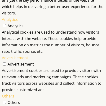
analyze the key performance indexes of the website
which helps in delivering a better user experience for the
visitors.
Analytics
Analytics
Analytical cookies are used to understand how visitors
interact with the website. These cookies help provide
information on metrics the number of visitors, bounce
rate, traffic source, etc.
Advertisement
Advertisement
Advertisement cookies are used to provide visitors with
relevant ads and marketing campaigns. These cookies
track visitors across websites and collect information to
provide customized ads.
Others
Others