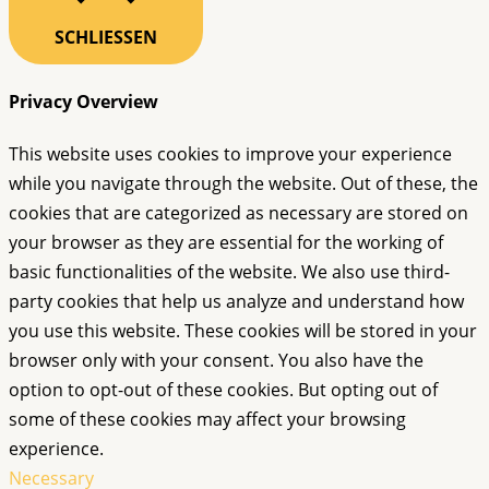
SCHLIESSEN
Privacy Overview
This website uses cookies to improve your experience
while you navigate through the website. Out of these, the
cookies that are categorized as necessary are stored on
your browser as they are essential for the working of
basic functionalities of the website. We also use third-
party cookies that help us analyze and understand how
you use this website. These cookies will be stored in your
browser only with your consent. You also have the
option to opt-out of these cookies. But opting out of
some of these cookies may affect your browsing
experience.
Necessary