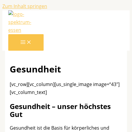
Zum Inhalt springen
Gesundheit
[vc_row][vc_column][us_single_image image=“43″]
[vc_column_text]
Gesundheit – unser höchstes
Gut
Gesundheit ist die Basis für körperliches und