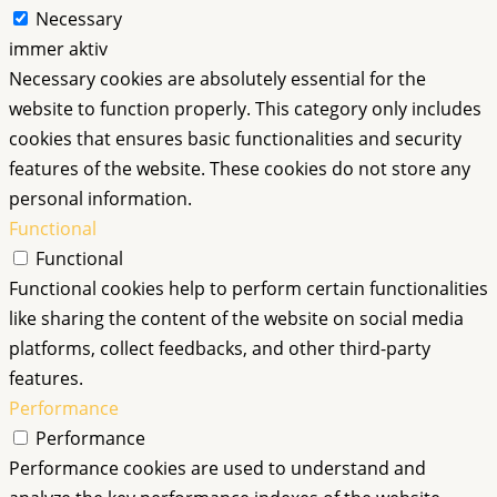
Necessary
immer aktiv
Necessary cookies are absolutely essential for the
website to function properly. This category only includes
cookies that ensures basic functionalities and security
features of the website. These cookies do not store any
personal information.
Functional
Functional
Functional cookies help to perform certain functionalities
like sharing the content of the website on social media
platforms, collect feedbacks, and other third-party
features.
Performance
Performance
Performance cookies are used to understand and