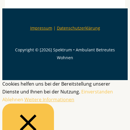
Impressum
|
Datenschutzerklärung
Copyright © [2026] Spektrum • Ambulant Betreutes
Wohnen
Cookies helfen uns bei der Bereitstellung unserer
Dienste und Ihnen bei der Nutzung.
Einverstanden
Ablehnen
Weitere Informationen