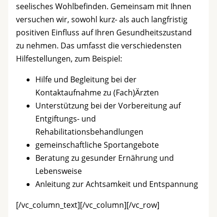
seelisches Wohlbefinden. Gemeinsam mit Ihnen
versuchen wir, sowohl kurz- als auch langfristig
positiven Einfluss auf Ihren Gesundheitszustand
zu nehmen. Das umfasst die verschiedensten
Hilfestellungen, zum Beispiel:
Hilfe und Begleitung bei der
Kontaktaufnahme zu (Fach)Ärzten
Unterstützung bei der Vorbereitung auf
Entgiftungs- und
Rehabilitationsbehandlungen
gemeinschaftliche Sportangebote
Beratung zu gesunder Ernährung und
Lebensweise
Anleitung zur Achtsamkeit und Entspannung
[/vc_column_text][/vc_column][/vc_row]